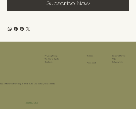
Subscribe Now
Privacy Policy
YouTube
General Terms
The Cura Cycle
FAQs
Contact
Delivery Info
Facebook
3225 Martin Luther King Jr. Blvd, Suite 130 Dallas, Texas 75210
© 2026 Cura Bello