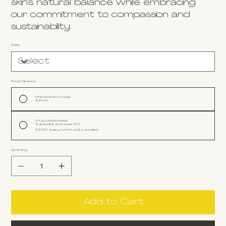
skin’s natural balance while embracing
our commitment to compassion and
sustainability.
Size
Price Options
One-time purchase
$30.00
Stay Moisturized
Subscribe and save 10%
$27.00
every month until canceled
Quantity
Add to Cart