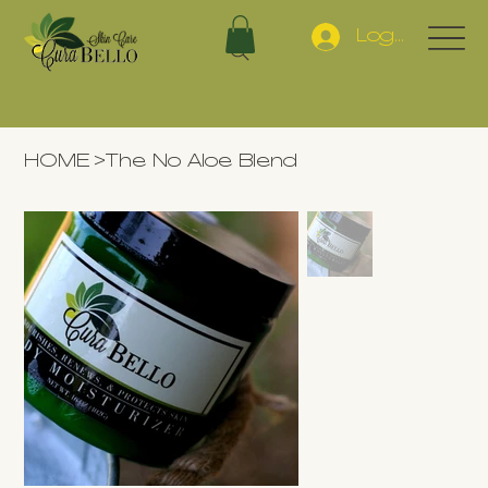
Log In
HOME
>
The No Aloe Blend