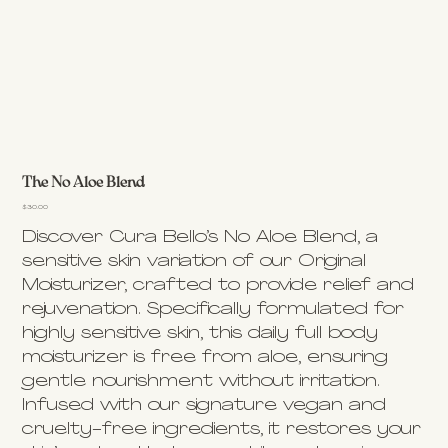
The No Aloe Blend
Price
$30.00
Discover Cura Bello’s No Aloe Blend, a
sensitive skin variation of our Original
Moisturizer, crafted to provide relief and
rejuvenation. Specifically formulated for
highly sensitive skin, this daily full body
moisturizer is free from aloe, ensuring
gentle nourishment without irritation.
Infused with our signature vegan and
cruelty-free ingredients, it restores your